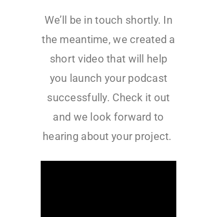
We’ll be in touch shortly. In
the meantime, we created a
short video that will help
you launch your podcast
successfully. Check it out
and we look forward to
hearing about your project.