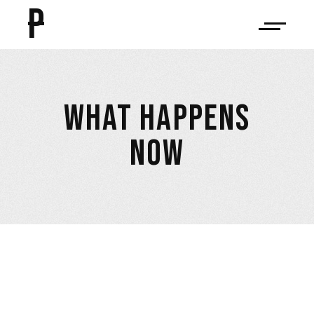
P
WHAT HAPPENS
NOW