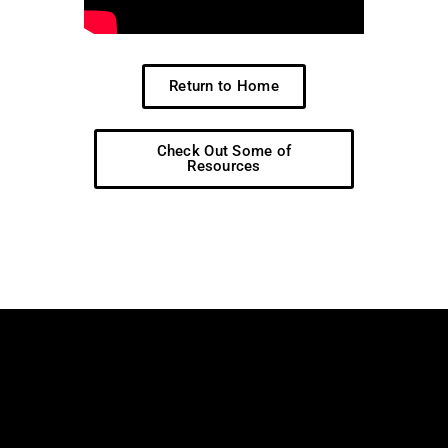
Return to Home
Check Out Some of
Resources