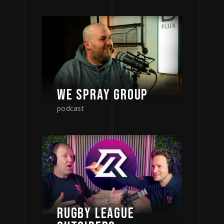
WE SPRAY GROUP
podcast
RUGBY LEAGUE