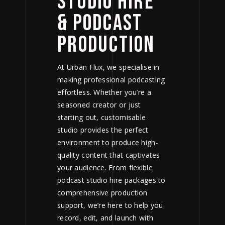
STUDIO HIRE
& PODCAST
PRODUCTION
At Urban Flux, we specialise in
making professional podcasting
effortless. Whether you’re a
seasoned creator or just
starting out, customisable
studio provides the perfect
environment to produce high-
quality content that captivates
your audience. From flexible
podcast studio hire
packages to
comprehensive production
support, we’re here to help you
record, edit, and launch with