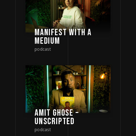
MANIFEST WITH A
MEDIUM
podcast
AMIT GHOSE –
UNSCRIPTED
podcast