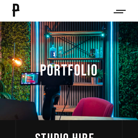
P
PORTFOLIO