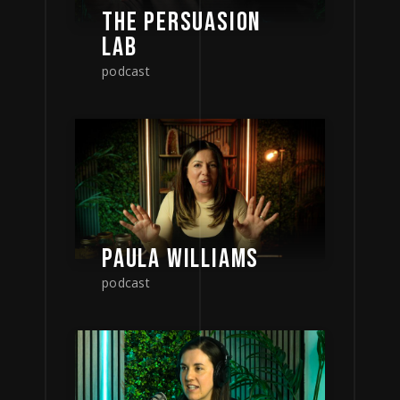
THE PERSUASION
LAB
podcast
PAULA WILLIAMS
podcast