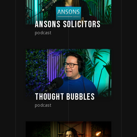
ANSONS SOLICITORS
podcast
THOUGHT BUBBLES
podcast