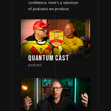
confidence. Here's a selection
of podcasts we produce.
QUANTUM CAST
podcast