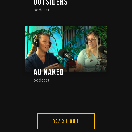
OUTSIDERS
podcast
AU NAKED
podcast
REACH OUT