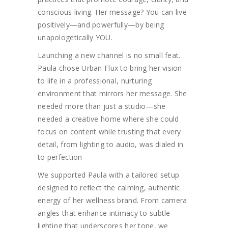
conscious living. Her message? You can live
positively—and powerfully—by being
unapologetically YOU.
Launching a new channel is no small feat.
Paula chose Urban Flux to bring her vision
to life in a professional, nurturing
environment that mirrors her message. She
needed more than just a studio—she
needed a creative home where she could
focus on content while trusting that every
detail, from lighting to audio, was dialed in
to perfection
We supported Paula with a tailored setup
designed to reflect the calming, authentic
energy of her wellness brand. From camera
angles that enhance intimacy to subtle
lighting that underscores her tone, we