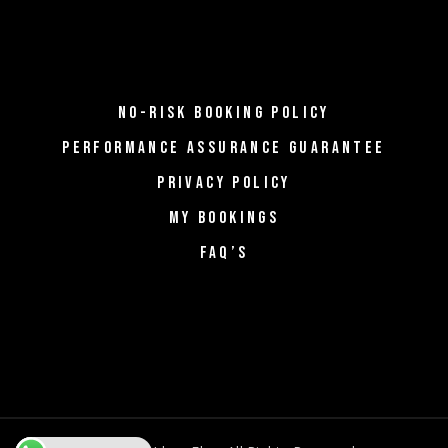
NO-RISK BOOKING POLICY
PERFORMANCE ASSURANCE GUARANTEE
PRIVACY POLICY
MY BOOKINGS
FAQ’S