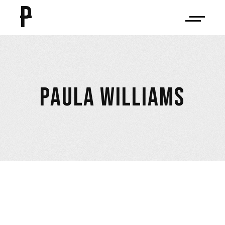
P
PAULA WILLIAMS